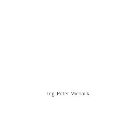
Ing. Peter Michalík
michalik@novplasta.sk
+421 902 288 017