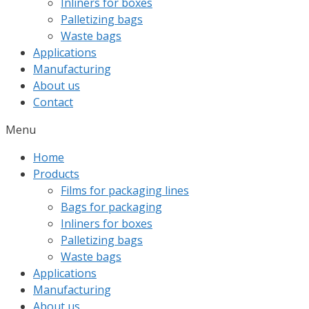
Inliners for boxes
Palletizing bags
Waste bags
Applications
Manufacturing
About us
Contact
Menu
Home
Products
Films for packaging lines
Bags for packaging
Inliners for boxes
Palletizing bags
Waste bags
Applications
Manufacturing
About us