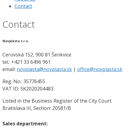
Contact
Contact
Novplasta s.r.o.
Cerovská 152, 900 81 Šenkvice
tel.: +421 33 6496 961
email:
novplasta@novplasta.sk
|
office@novplasta.sk
Reg. No.: 35776455
VAT ID: SK2020204483
Listed in the Business Register of the City Court
Bratislava III, Section: 20581/B
Sales department: