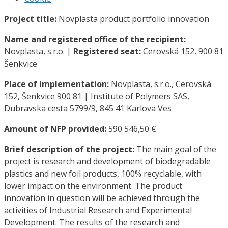
Project title:
Novplasta product portfolio innovation
Name and registered office of the recipient:
Novplasta, s.r.o. |
Registered seat:
Cerovská 152, 900 81
Šenkvice
Place of implementation:
Novplasta, s.r.o., Cerovská
152, Šenkvice 900 81 | Institute of Polymers SAS,
Dubravska cesta 5799/9, 845 41 Karlova Ves
Amount of NFP provided:
590 546,50 €
Brief description of the project:
The main goal of the
project is research and development of biodegradable
plastics and new foil products, 100% recyclable, with
lower impact on the environment. The product
innovation in question will be achieved through the
activities of Industrial Research and Experimental
Development. The results of the research and