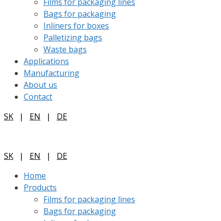
Films for packaging lines
Bags for packaging
Inliners for boxes
Palletizing bags
Waste bags
Applications
Manufacturing
About us
Contact
SK
|
EN
|
DE
SK
|
EN
|
DE
Home
Products
Films for packaging lines
Bags for packaging