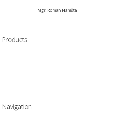
Mgr. Roman Naništa
nanista@novplasta.sk
+421 905 447 817
Products
Films for packaging lines
Bags for packaging
Inliners for boxes
Palletizing bags
Waste bags
Navigation