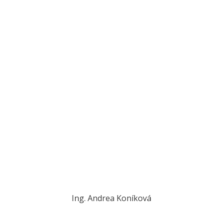
Ing. Andrea Koníková
konikova@novplasta.sk