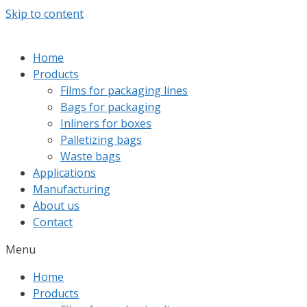
Skip to content
Home
Products
Films for packaging lines
Bags for packaging
Inliners for boxes
Palletizing bags
Waste bags
Applications
Manufacturing
About us
Contact
Menu
Home
Products