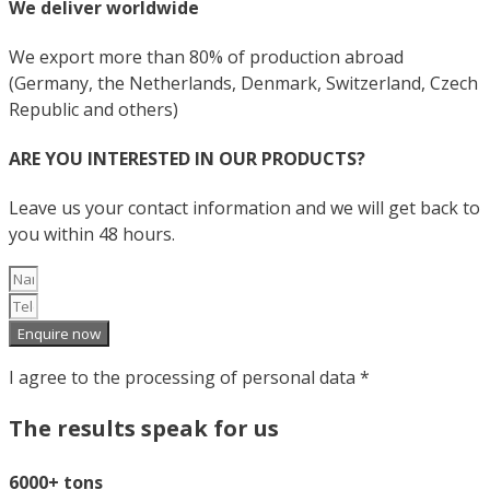
We deliver worldwide
We export more than 80% of production abroad
(Germany, the Netherlands, Denmark, Switzerland, Czech
Republic and others)
ARE YOU INTERESTED IN OUR PRODUCTS?
Leave us your contact information and we will get back to
you within 48 hours.
Enquire now
I agree to the processing of personal data *
The results speak for us
6000+ tons