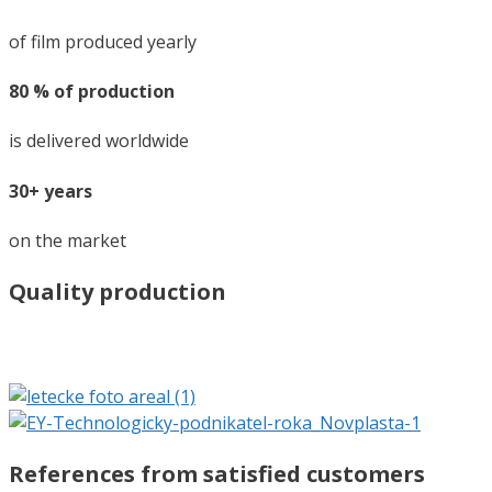
of film produced yearly
80 % of production
is delivered worldwide
30+ years
on the market
Quality production
References from satisfied customers