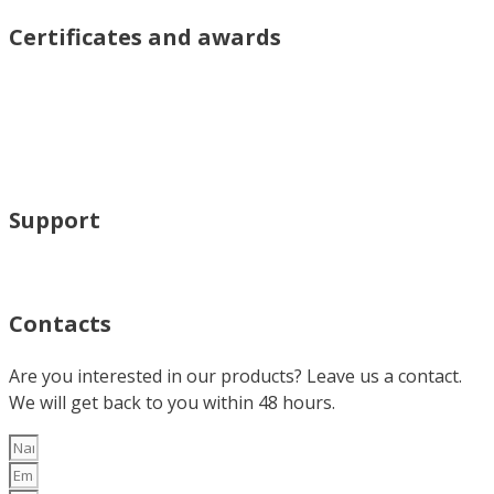
Certificates and awards
Support
Contacts
Are you interested in our products? Leave us a contact.
We will get back to you within 48 hours.