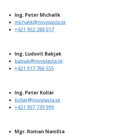
Ing. Peter Michalík
michalik@novplasta.sk
+421 902 288 017
Ing. Ľudovít Babjak
babjak@novplasta.sk
+421 917 766 555
Ing. Peter Kollár
kollar@novplasta.sk
+421 907 739 999
Mgr. Roman Naništa