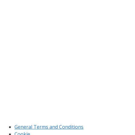
Home
Products
Applications
Manufacturing
About us
Cerovská 152, 900 81 Šenkvice
novplasta@novplasta.sk
+421 33 6496 961
Sales department
General Terms and Conditions
Cookie