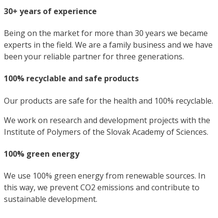
30+ years of experience
Being on the market for more than 30 years we became
experts in the field. We are a family business and we have
been your reliable partner for three generations.
100% recyclable and safe products
Our products are safe for the health and 100% recyclable.
We work on research and development projects with the
Institute of Polymers of the Slovak Academy of Sciences.
100% green energy
We use 100% green energy from renewable sources. In
this way, we prevent CO2 emissions and contribute to
sustainable development.