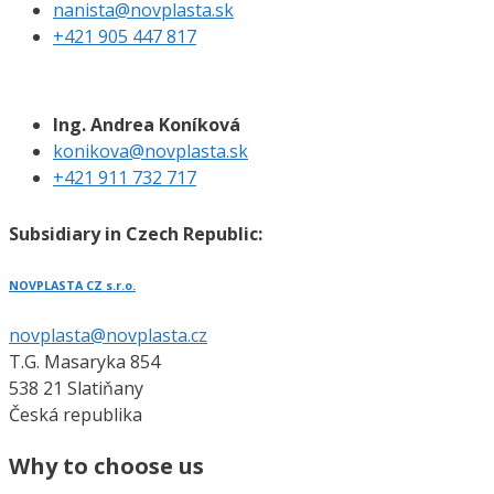
nanista@novplasta.sk
+421 905 447 817
Ing. Andrea Koníková
konikova@novplasta.sk
+421 911 732 717
Subsidiary in Czech Republic:
NOVPLASTA CZ s.r.o.
novplasta@novplasta.cz
T.G. Masaryka 854
538 21 Slatiňany
Česká republika
Why to choose us