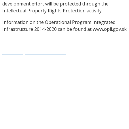
development effort will be protected through the
Intellectual Property Rights Protection activity.
Information on the Operational Program Integrated
Infrastructure 2014-2020 can be found at www.opii.gov.sk
Created by: www.smartside.sk