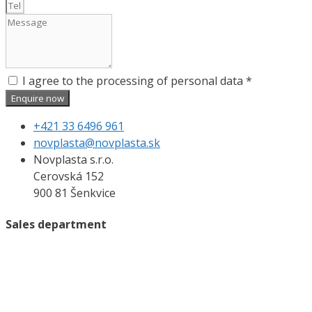
I agree to the processing of personal data *
Enquire now
+421 33 6496 961
novplasta@novplasta.sk
Novplasta s.r.o.
Cerovská 152
900 81 Šenkvice
Sales department