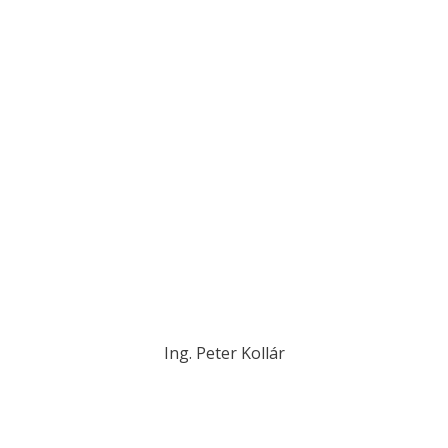
Ing. Peter Kollár
kollar@novplasta.sk
+421 907 739 999